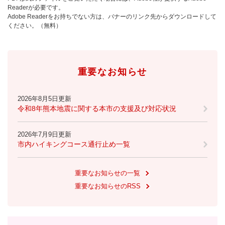
Readerが必要です。
Adobe Readerをお持ちでない方は、バナーのリンク先からダウンロードして
ください。（無料）
重要なお知らせ
2026年8月5日更新
令和8年熊本地震に関する本市の支援及び対応状況
2026年7月9日更新
市内ハイキングコース通行止め一覧
重要なお知らせの一覧
重要なお知らせのRSS