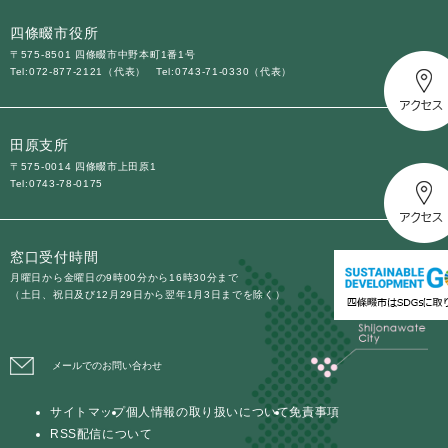
四條畷市役所
〒575-8501 四條畷市中野本町1番1号
Tel:072-877-2121（代表）
Tel:0743-71-0330（代表）
田原支所
〒575-0014 四條畷市上田原1
Tel:0743-78-0175
窓口受付時間
月曜日から金曜日の9時00分から16時30分まで
（土日、祝日及び12月29日から翌年1月3日までを除く）
メールでのお問い合わせ
サイトマップ
個人情報の取り扱いについて
免責事項
RSS配信について