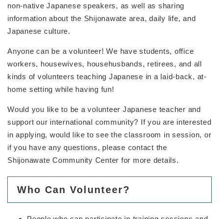
non-native Japanese speakers, as well as sharing
information about the Shijonawate area, daily life, and
Japanese culture.
Anyone can be a volunteer! We have students, office
workers, housewives, househusbands, retirees, and all
kinds of volunteers teaching Japanese in a laid-back, at-
home setting while having fun!
Would you like to be a volunteer Japanese teacher and
support our international community? If you are interested
in applying, would like to see the classroom in session, or
if you have any questions, please contact the
Shijonawate Community Center for more details.
Who Can Volunteer?
People who can participate in training sessions and