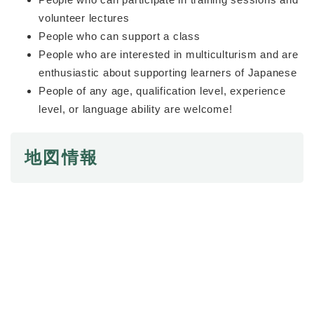
volunteer lectures
People who can support a class
People who are interested in multiculturism and are
enthusiastic about supporting learners of Japanese
People of any age, qualification level, experience
level, or language ability are welcome!
地図情報