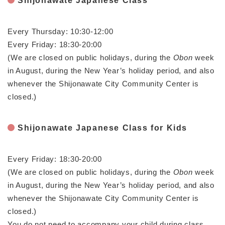
Shijonawate Japanese Class
と
ー
ニ
環
市政情報
・
を
市
ュ
境
産
ひ
政
ー
の
Every Thursday: 10:30-12:00
業
ら
情
を
メ
の
く
Every Friday: 18:30-20:00
報
ひ
ニ
メ
の
ら
(We are closed on public holidays, during the
Obon
week
ュ
ニ
メ
く
in August, during the New Year’s holiday period, and also
ー
ュ
ニ
を
whenever the Shijonawate City Community Center is
ー
ュ
ひ
を
closed.)
ー
ら
ひ
を
く
ら
ひ
く
Shijonawate Japanese Class for Kids
ら
く
Every Friday: 18:30-20:00
(We are closed on public holidays, during the
Obon
week
in August, during the New Year’s holiday period, and also
whenever the Shijonawate City Community Center is
closed.)
You do not need to accompany your child during class,