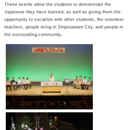
These events allow the students to demonstate the
Japanese they have learned, as well as giving them the
opportunity to socialize with other students, the volunteer
teachers, people living in Shijonawate City, and people in
the surrounding community.