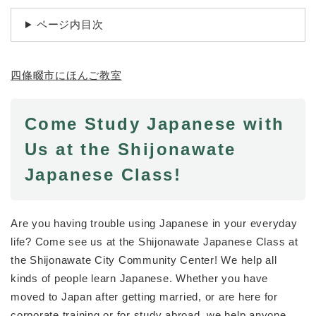
続
マイナンバー
き
ページ内目次
の
税金
メ
ニ
ごみ・リサイクル
四條畷市にほんご教室
ュ
ー
住まい
を
交通
ひ
Come Study Japanese with
ら
ペット・動物
Us at the Shijonawate
く
おくやみ
Japanese Class!
地域活動・コミュニティ
人権・男女共同参画
Are you having trouble using Japanese in your everyday
life? Come see us at the Shijonawate Japanese Class at
消費生活
the Shijonawate City Community Center! We help all
相談窓口
kinds of people learn Japanese. Whether you have
moved to Japan after getting married, or are here for
イベント・施設予約
corporate training or for study abroad, we help anyone