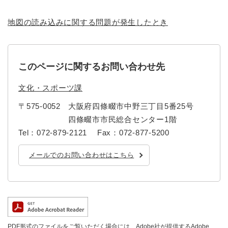
地図の読み込みに関する問題が発生したとき
このページに関するお問い合わせ先
文化・スポーツ課
〒575-0052
大阪府四條畷市中野三丁目5番25号
四條畷市市民総合センター1階
Tel：072-879-2121
Fax：072-877-5200
メールでのお問い合わせはこちら
PDF形式のファイルをご覧いただく場合には、Adobe社が提供するAdobe