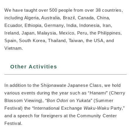
We have taught over 500 people from over 38 countries,
including Algeria, Australia, Brazil, Canada, China,
Ecuador, Ethiopia, Germany, India, Indonesia, Iran,
Ireland, Japan, Malaysia, Mexico, Peru, the Philippines,
Spain, South Korea, Thailand, Taiwan, the USA, and
Vietnam.
Other Activities
In addition to the Shijonawate Japanese Class, we hold
various events during the year such as “
Hanami
” (Cherry
Blossom Viewing), “
Bon Odori
on
Yukata
” (Summer
Festival) the “International Exchange
Waku-Waku
Party,”
and a speech for foreigners at the Community Center
Festival.