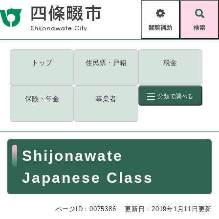
ペ
メニューを飛ばして本文へ
ー
閲
検
ジ
覧
索
の
補
先
助
頭
キーワード
検索
Foreign language
トップ
住民票・戸籍
税金
で
す
読み上げ・ふりがな
検索
。
分類で調べる
保険・年金
事業者
拡大
文字サイズ
背景色変更
標準
白
黒
青
ID
検索
ページ一時保存
表示
本
Shijonawate
文
くらし・手続き
く
ページID検索とは？
Japanese Class
ら
し
登録・届け出・証明
・
ページID：0075386
手
更新日：2019年1月11日更新
保険・年金