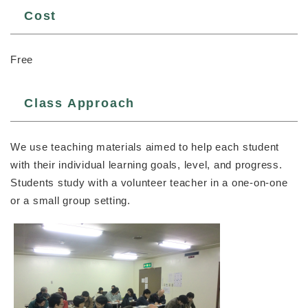
Cost
Free
Class Approach
We use teaching materials aimed to help each student
with their individual learning goals, level, and progress.
Students study with a volunteer teacher in a one-on-one
or a small group setting.