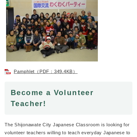
Pamphlet（PDF：349.4KB）
Become a Volunteer
Teacher!
The Shijonawate City Japanese Classroom is looking for
volunteer teachers willing to teach everyday Japanese to