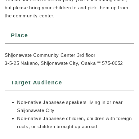
but please bring your children to and pick them up from
the community center.
Place
Shijonawate Community Center 3rd floor
3-5-25 Nakano, Shijonawate City, Osaka 〒575-0052
Target Audience
Non-native Japanese speakers living in or near
Shijonawate City
Non-native Japanese children, children with foreign
roots, or children brought up abroad