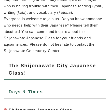
who is having trouble with their Japanese reading (
yomi
),
防災・安全
writing (
kaki
), and vocabulary (
kotoba
).
防
Everyone is welcome to join us. Do you know someone
災
・
who needs help with their Japanese? Please tell them
子育て・教育
安
子
about us! You can come and inquire about the
全
育
Shijonawate Japanese Class for your friends and
の
て
aquaintences. Please do not hesitate to contact the
メ
健康・医療・福祉
・
健
ニ
Shijonawate Community Center.
教
康
ュ
育
・
ー
の
スポーツ・文化
医
The Shijonawate City Japanese
を
ス
メ
療
ひ
ポ
Class!
ニ
・
ら
ー
ュ
福
まちづくり・環境
く
ツ
ー
ま
祉
・
を
ち
の
Days & Times
文
ひ
づ
メ
化
しごと・産業
ら
く
し
ニ
の
く
り
ご
ュ
メ
・