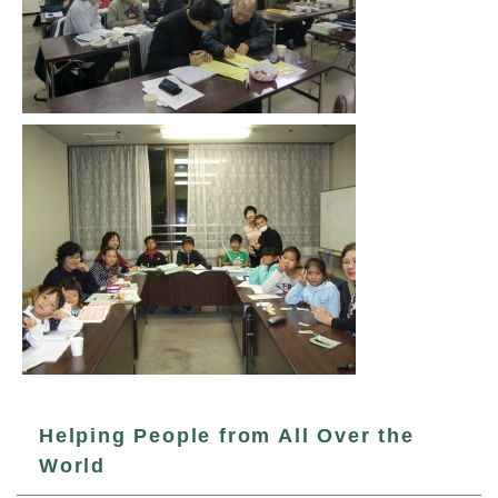
Helping People from All Over the
World