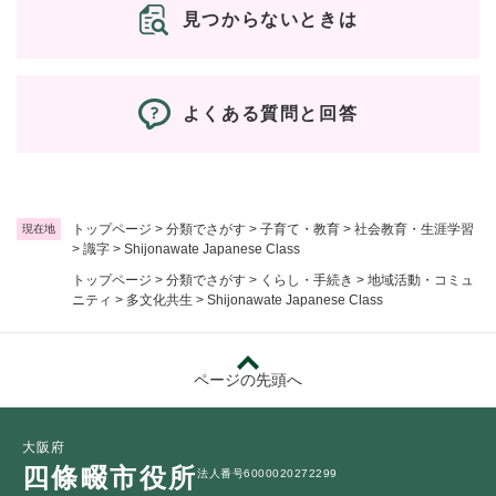
見つからないときは
よくある質問と回答
トップページ
>
分類でさがす
>
子育て・教育
>
社会教育・生涯学習
現在地
>
識字
>
Shijonawate Japanese Class
トップページ
>
分類でさがす
>
くらし・手続き
>
地域活動・コミュ
ニティ
>
多文化共生
>
Shijonawate Japanese Class
ページの先頭へ
大阪府
四條畷市役所
法人番号6000020272299